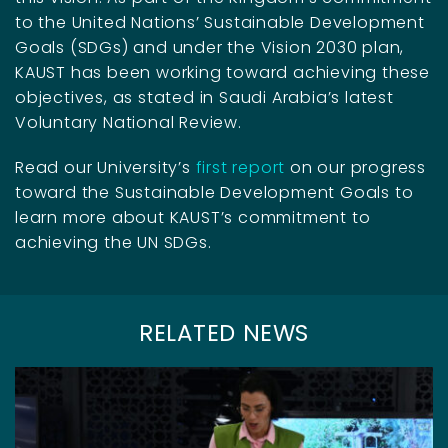
to the United Nations’ Sustainable Development
Goals (SDGs) and under the Vision 2030 plan,
KAUST has been working toward achieving these
objectives, as stated in Saudi Arabia’s latest
Voluntary National Review.
Read our University’s
first report
on our progress
toward the Sustainable Development Goals to
learn more about KAUST’s commitment to
achieving the UN SDGs.
RELATED NEWS