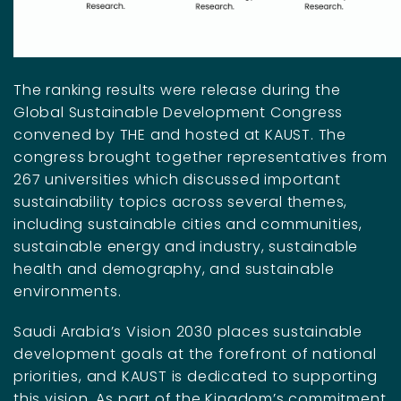
The ranking results were release during the
Global Sustainable Development Congress
convened by THE and hosted at KAUST. The
congress brought together representatives from
267 universities which discussed important
sustainability topics across several themes,
including sustainable cities and communities,
sustainable energy and industry, sustainable
health and demography, and sustainable
environments.
Saudi Arabia’s Vision 2030 places sustainable
development goals at the forefront of national
priorities, and KAUST is dedicated to supporting
this vision. As part of the Kingdom’s commitment