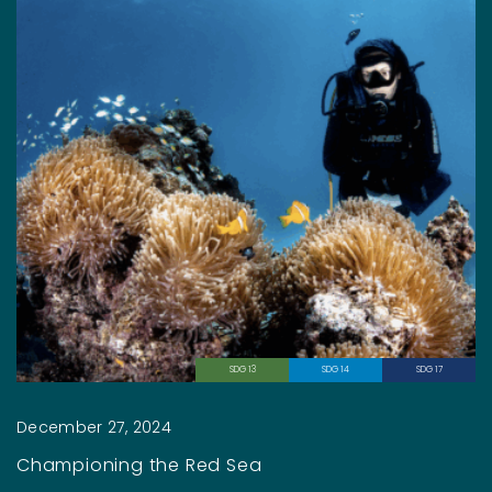
SDG 13
SDG 14
SDG 17
December 27, 2024
Championing the Red Sea