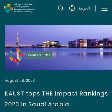
Skip to content
العربية
Related SDGs
August 28, 2023
KAUST tops THE Impact Rankings
2023 in Saudi Arabia