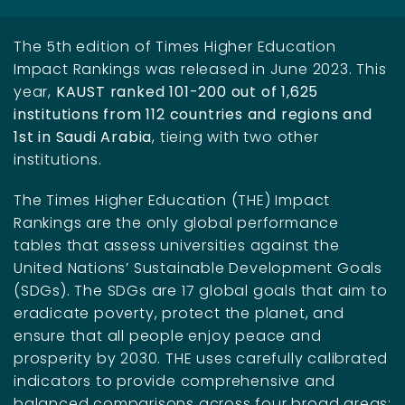
The 5th edition of Times Higher Education
Impact Rankings was released in June 2023. This
year,
KAUST
ranked 101-200 out of 1,625
institutions from 112 countries and regions and
1st in Saudi Arabia
, tieing with two other
institutions.
The Times Higher Education (THE) Impact
Rankings are the only global performance
tables that assess universities against the
United Nations’ Sustainable Development Goals
(SDGs). The SDGs are 17 global goals that aim to
eradicate poverty, protect the planet, and
ensure that all people enjoy peace and
prosperity by 2030. THE uses carefully calibrated
indicators to provide comprehensive and
balanced comparisons across four broad areas: