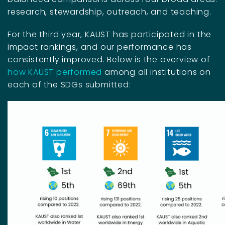
research, stewardship, outreach, and teaching.
For the third year, KAUST has participated in the
impact rankings, and our performance has
consistently improved. Below is the overview of
how KAUST performed
among all institutions on
each of the SDGs submitted: