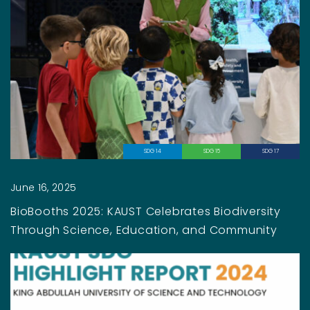
SDG 14
SDG 15
SDG 17
June 16, 2025
BioBooths 2025: KAUST Celebrates Biodiversity
Through Science, Education, and Community