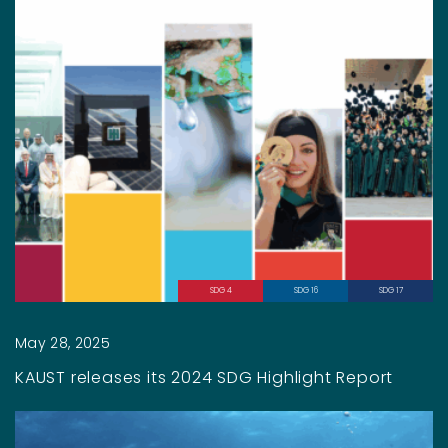
SDG 4
SDG 16
SDG 17
May 28, 2025
KAUST releases its 2024 SDG Highlight Report