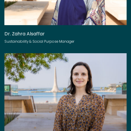
Dr. Zahra Alsaffar
Sustainability & Social Purpose Manager