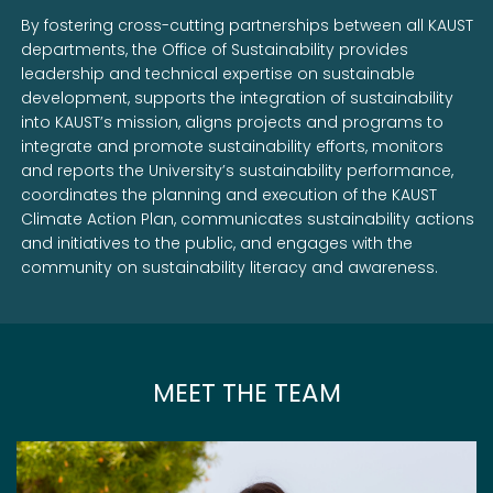
By fostering cross-cutting partnerships between all KAUST
departments, the Office of Sustainability provides
leadership and technical expertise on sustainable
development, supports the integration of sustainability
into KAUST’s mission, aligns projects and programs to
integrate and promote sustainability efforts, monitors
and reports the University’s sustainability performance,
coordinates the planning and execution of the KAUST
Climate Action Plan, communicates sustainability actions
and initiatives to the public, and engages with the
community on sustainability literacy and awareness.
MEET THE TEAM