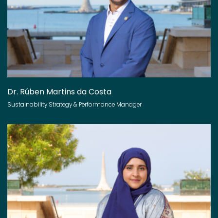
Dr. Rúben Martins da Costa
Sustainability Strategy & Performance Manager