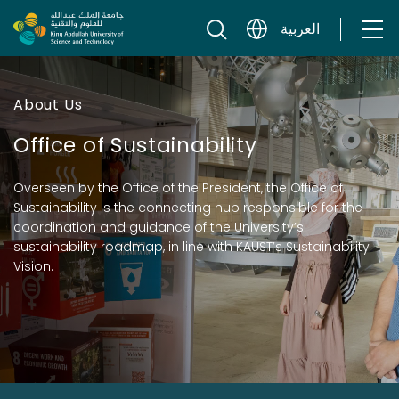
Skip to content
العربية
About Us
Office of Sustainability
Overseen by the Office of the President, the Office of
Sustainability is the connecting hub responsible for the
coordination and guidance of the University’s
sustainability roadmap, in line with KAUST’s Sustainability
Vision.