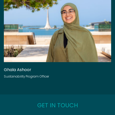
Ghala Ashoor
Sustainability Program Officer
GET IN TOUCH