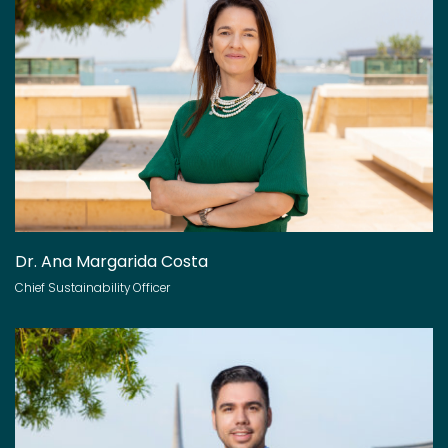
Dr. Ana Margarida Costa
Chief Sustainability Officer