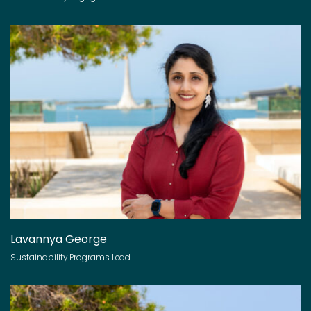
Lavannya George
Sustainability Programs Lead