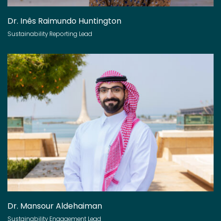
Dr. Inês Raimundo Huntington
Sustainability Reporting Lead
Dr. Mansour Aldehaiman
Sustainability Engagement Lead