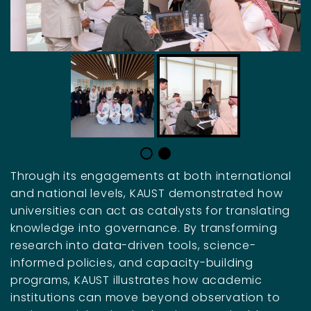
Through its engagements at both international
and national levels, KAUST demonstrated how
universities can act as catalysts for translating
knowledge into governance. By transforming
research into data-driven tools, science-
informed policies, and capacity-building
programs, KAUST illustrates how academic
institutions can move beyond observation to