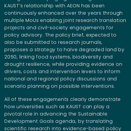
KAUST’s relationship with AEON has been
continuously enhanced over the years through
multiple MoUs enabling joint research translation
projects and civil-society engagements for
policy advisory. The policy brief, expected to
also be submitted to research journals,
proposes a strategy to halve degraded land by
2050, linking food systems, biodiversity and
drought resilience, while providing evidence on
drivers, costs and intervention levers to inform
national and regional policy discussions and
scenario planning on possible interventions.
All of these engagements clearly demonstrate
how universities such as KAUST can play a
pivotal role in advancing the Sustainable
Development Goals agenda, by translating
scientific research into evidence-based policy