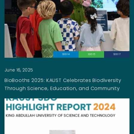
SDG 14
SDG 15
SDG 17
June 16, 2025
BioBooths 2025: KAUST Celebrates Biodiversity
Through Science, Education, and Community