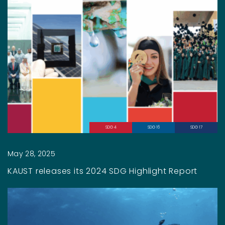
SDG 4
SDG 16
SDG 17
May 28, 2025
KAUST releases its 2024 SDG Highlight Report