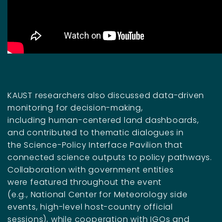
KAUST researchers also discussed data-driven
monitoring for decision-making,
including human-centered land dashboards,
and contributed to thematic dialogues in
the Science-Policy Interface Pavilion that
connected science outputs to policy pathways.
Collaboration with government entities
were featured throughout the event
(e.g., National Center for Meteorology side
events, high-level host-country official
sessions)
, while cooperation with IGOs and