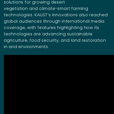
solutions for growing desert
vegetation and climate-smart farming
technologies. KAUST’s innovations also reached
global audiences through international media
coverage, with features highlighting how its
technologies are advancing sustainable
agriculture, food security, and land restoration
in arid environments.