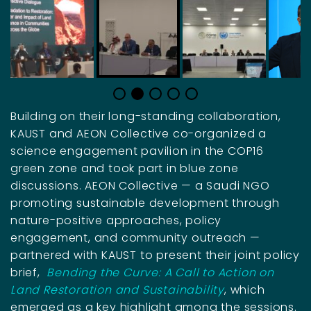
Building on their long-standing collaboration,
KAUST and AEON Collective co-organized a
science engagement pavilion in the COP16
green zone and took part in blue zone
discussions. AEON Collective — a Saudi NGO
promoting sustainable development through
nature-positive approaches, policy
engagement, and community outreach —
partnered with KAUST to present their joint policy
brief,
Bending the Curve: A Call to Action on
Land Restoration and Sustainability
, which
emerged as a key highlight among the sessions.