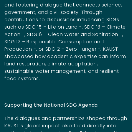
and fostering dialogue that connects science,
government, and civil society. Through
contributions to discussions influencing SDGs
such as SDG 15 – Life on Land -, SDG 13 – Climate
Action -, SDG 6 – Clean Water and Sanitation -,
SDG 12 – Responsible Consumption and
Production -, or SDG 2 – Zero Hunger -, KAUST
showcased how academic expertise can inform
land restoration, climate adaptation,
sustainable water management, and resilient
food systems.
Supporting the National SDG Agenda
The dialogues and partnerships shaped through
KAUST’s global impact also feed directly into