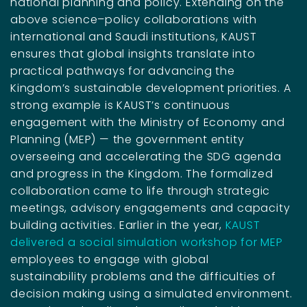
national planning and policy. Extending on the
above science–policy collaborations with
international and Saudi institutions, KAUST
ensures that global insights translate into
practical pathways for advancing the
Kingdom’s sustainable development priorities. A
strong example is KAUST’s continuous
engagement with the Ministry of Economy and
Planning (MEP) — the government entity
overseeing and accelerating the SDG agenda
and progress in the Kingdom. The formalized
collaboration came to life through strategic
meetings, advisory engagements and capacity
building activities. Earlier in the year,
KAUST
delivered a social simulation workshop for MEP
employees to engage with global
sustainability problems and the difficulties of
decision making using a simulated environment.