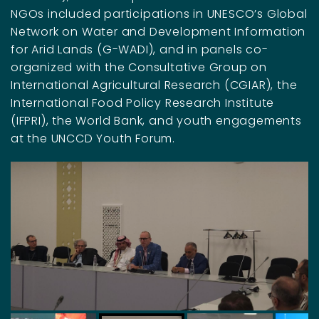
NGOs included participations in UNESCO’s Global
Network on Water and Development Information
for Arid Lands (G-WADI), and in panels co-
organized with the Consultative Group on
International Agricultural Research (CGIAR), the
International Food Policy Research Institute
(IFPRI), the World Bank, and youth engagements
at the UNCCD Youth Forum.