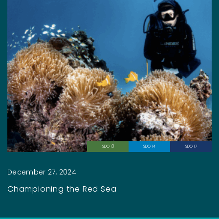
SDG 13
SDG 14
SDG 17
December 27, 2024
Championing the Red Sea