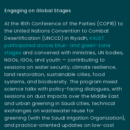
Engaging on Global Stages
At the 16th Conference of the Parties (COP16) to
the United Nations Convention to Combat
Desertification (UNCCD) in Riyadh,
KAUST
participated across blue- and green-zone
stages
and convened with ministries, UN bodies,
NGOs, IGOs, and youth — contributing to
sessions on water security, climate resilience,
land restoration, sustainable cities, food
systems, and biodiversity. The program mixed
science talks with policy-facing dialogues, with
sessions on dust impacts over the Middle East
and urban greening in Saudi cities, technical
exchanges on wastewater reuse for
greening (with the Saudi Irrigation Organization),
and practice-oriented updates on low-cost