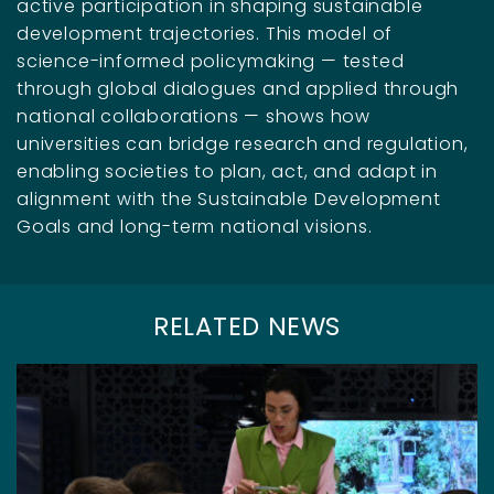
active participation in shaping sustainable
development trajectories. This model of
science-informed policymaking — tested
through global dialogues and applied through
national collaborations — shows how
universities can bridge research and regulation,
enabling societies to plan, act, and adapt in
alignment with the Sustainable Development
Goals and long-term national visions.
RELATED NEWS