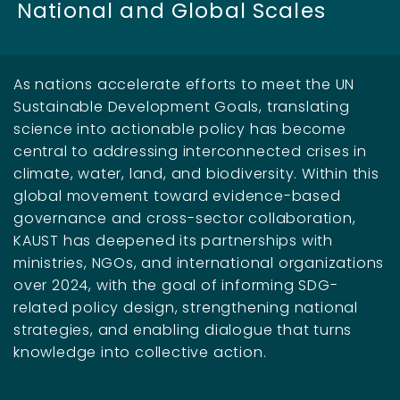
National and Global Scales
As nations accelerate efforts to meet the UN
Sustainable Development Goals, translating
science into actionable policy has become
central to addressing interconnected crises in
climate, water, land, and biodiversity. Within this
global movement toward evidence-based
governance and cross-sector collaboration,
KAUST has deepened its partnerships with
ministries, NGOs, and international organizations
over 2024, with the goal of informing SDG-
related policy design, strengthening national
strategies, and enabling dialogue that turns
knowledge into collective action.