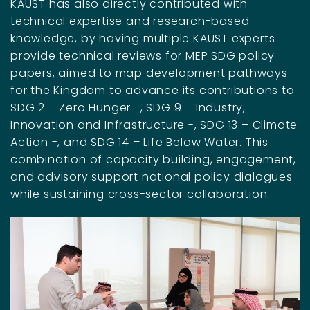
KAUST has also directly contributed with
technical expertise and research-based
knowledge, by having multiple KAUST experts
provide technical reviews for MEP SDG policy
papers, aimed to map development pathways
for the Kingdom to advance its contributions to
SDG 2 – Zero Hunger -, SDG 9 – Industry,
Innovation and Infrastructure -, SDG 13 – Climate
Action -, and SDG 14 – Life Below Water. This
combination of capacity building, engagement,
and advisory support national policy dialogues
while sustaining cross-sector collaboration.