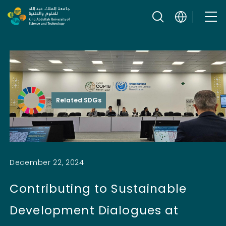
Skip to content
Related SDGs
December 22, 2024
Contributing to Sustainable
Development Dialogues at