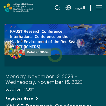
Skip to content
العربية
Related SDGs
Monday, November 13, 2023 -
Wednesday, November 15, 2023
Location: KAUST
Register Here