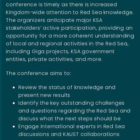
conference is timely as there is increased
Kingdom-wide attention to Red Sea knowledge.
The organizers anticipate major KSA
stakeholders’ active participation, providing an
opportunity for a more coherent understanding
of local and regional activities in the Red Sea,
including Giga projects, KSA government
entities, private activities, and more.
The conference aims to:
Review the status of knowledge and
present new results
Identify the key outstanding challenges
and questions regarding the Red Sea and
discuss what the next steps should be
Engage international experts in Red Sea
discussions and KAUST collaborations