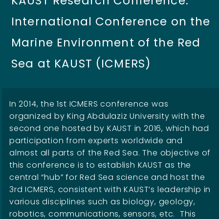
KAUST Research Conference:
International Conference on the
Marine Environment of the Red
Sea at KAUST (ICMERS)
In 2014, the 1st ICMERS conference was
organized by King Abdulaziz University with the
second one hosted by KAUST in 2016, which had
participation from experts worldwide and
almost all parts of the Red Sea. The objective of
this conference is to establish KAUST as the
central “hub” for Red Sea science and host the
3rd ICMERS, consistent with KAUST’s leadership in
various disciplines such as biology, geology,
robotics, communications, sensors, etc. This