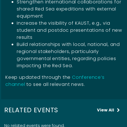
Strengthen international collaborations for
shared Red Sea expeditions with external
equipment
Increase the visibility of KAUST, e.g., via
student and postdoc presentations of new
results
Build relationships with local, national, and
regional stakeholders, particularly
governmental entities, regarding policies
impacting the Red Sea.
Keep updated through the
Conference’s
channel
to see all relevant news.
RELATED EVENTS
View All
No related events were found.