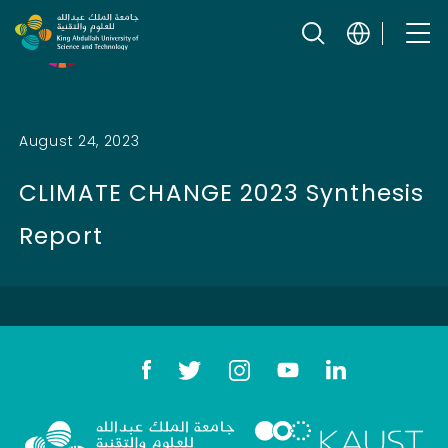
Skip to content
Related SDGs
August 24, 2023
CLIMATE CHANGE 2023 Synthesis
Report