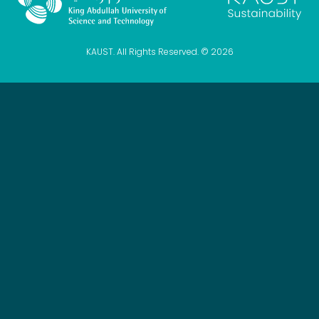
KAUST. All Rights Reserved. © 2026