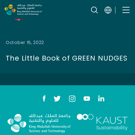
Skip to content
Related SDGs
October 15, 2022
The Little Book of GREEN NUDGES