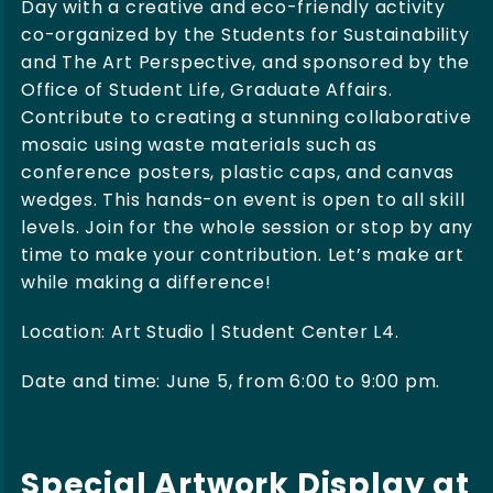
Day with a creative and eco-friendly activity
co-organized by the Students for Sustainability
and The Art Perspective, and sponsored by the
Office of Student Life, Graduate Affairs.
Contribute to creating a stunning collaborative
mosaic using waste materials such as
conference posters, plastic caps, and canvas
wedges. This hands-on event is open to all skill
levels. Join for the whole session or stop by any
time to make your contribution. Let’s make art
while making a difference!
Location: Art Studio | Student Center L4.
Date and time: June 5, from 6:00 to 9:00 pm.
Special Artwork Display at