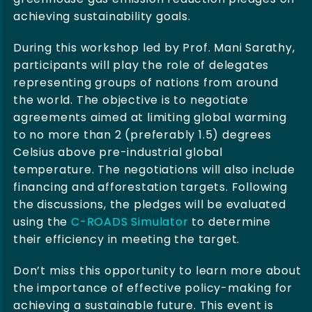
achieving sustainability goals.
During this workshop led by Prof. Mani Sarathy,
participants will play the role of delegates
representing groups of nations from around
the world. The objective is to negotiate
agreements aimed at limiting global warming
to no more than 2 (preferably 1.5) degrees
Celsius above pre-industrial global
temperature. The negotiations will also include
financing and afforestation targets. Following
the discussions, the pledges will be evaluated
using the
C-ROADS Simulator
to determine
their efficiency in meeting the target.
Don’t miss this opportunity to learn more about
the importance of effective policy-making for
achieving a sustainable future. This event is