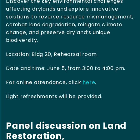
Discover the key environmental challenges
affecting drylands and explore innovative
solutions to reverse resource mismanagement,
combat land degradation, mitigate climate
change, and preserve dryland’s unique
biodiversity.
Location: Bldg 20, Rehearsal room.
Date and time: June 5, from 3:00 to 4:00 pm.
For online attendance, click
here
.
Light refreshments will be provided.
Panel discussion on Land
Restoration,