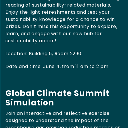
reading of sustainability-related materials.
Enjoy the light refreshments and test your
sustainability knowledge for a chance to win
prizes. Don’t miss this opportunity to explore,
learn, and engage with our new hub for
sustainability action!
Location: Building 5, Room 2290.
Date and time: June 4, from 11 am to 2 pm.
Global Climate Summit
Simulation
Join an interactive and reflective exercise
designed to understand the impact of the
greenhouse gas emission reduction pledges on