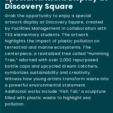
Discovery Square
Grab the opportunity to enjoy a special
artwork display at Discovery Square, created
by Facilities Management in collaboration with
TKS elementary students. The artwork
highlights the impact of plastic pollution on
terrestrial and marine ecosystems. The
centerpiece, a revitalized tree called “Humming
Tree,” adorned with over 2,000 repurposed
bottle caps and upcycled dream catchers,
symbolizes sustainability and creativity.
Witness how young artists transform waste into
a powerful environmental statement.
Additional works include “Fish Tail,” a sculpture
filled with plastic waste to highlight sea
pollution.