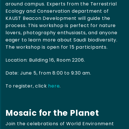
around campus. Experts from the Terrestrial
Ecology and Conservation department of
KAUST Beacon Development will guide the
process. This workshop is perfect for nature
lovers, photography enthusiasts, and anyone
eager to learn more about Saudi biodiversity.
The workshop is open for 15 participants.
Location: Building 16, Room 2206.
Date: June 5, from 8:00 to 9:30 am.
To register, click
here
.
Mosaic for the Planet
Join the celebrations of World Environment