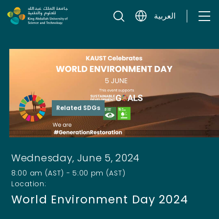
Skip to content
العربية
Related SDGs
Wednesday, June 5, 2024
8:00 am (AST) - 5:00 pm (AST)
Location:
World Environment Day 2024