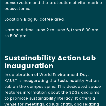
conservation and the protection of vital marine
ecosystems.
Location: Bldg 16, coffee area.
Date and time: June 2 to June 6, from 8:00 am
to 5:00 pm.
Sustainability Action Lab
Inauguration
In celebration of World Environment Day,
KAUST is inaugurating the Sustainability Action
Lab on the campus spine. This dedicated space
features information about the SDGs and aims
to promote sustainability literacy. It offers a
venue for meetings, casual chats, and relaxing