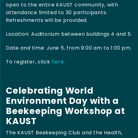
open to the entire KAUST community, with
attendance limited to 30 participants.
Refreshments will be provided.
Location: Auditorium between buildings 4 and 5.
Date and time: June 5, from 9:00 am to 1:00 pm.
To register, click
here
.
Celebrating World
Environment Day with a
Beekeeping Workshop at
KAUST
The KAUST Beekeeping Club and the Health,