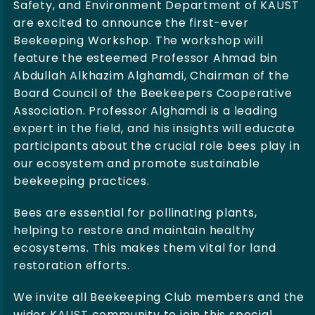
Safety, and Environment Department of KAUST
are excited to announce the first-ever
Beekeeping Workshop. The workshop will
feature the esteemed Professor Ahmad bin
Abdullah Alkhazim Alghamdi, Chairman of the
Board Council of the Beekeepers Cooperative
Association. Professor Alghamdi is a leading
expert in the field, and his insights will educate
participants about the crucial role bees play in
our ecosystem and promote sustainable
beekeeping practices.
Bees are essential for pollinating plants,
helping to restore and maintain healthy
ecosystems. This makes them vital for land
restoration efforts.
We invite all Beekeeping Club members and the
wider KAUST community to join this special