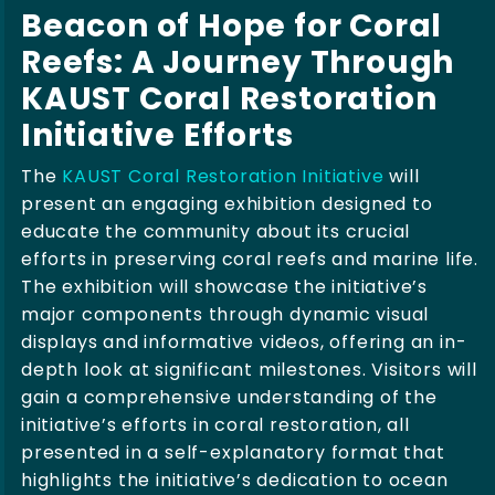
Beacon of Hope for Coral
Reefs: A Journey Through
KAUST Coral Restoration
Initiative Efforts
The
KAUST Coral Restoration Initiative
will
present an engaging exhibition designed to
educate the community about its crucial
efforts in preserving coral reefs and marine life.
The exhibition will showcase the initiative’s
major components through dynamic visual
displays and informative videos, offering an in-
depth look at significant milestones. Visitors will
gain a comprehensive understanding of the
initiative’s efforts in coral restoration, all
presented in a self-explanatory format that
highlights the initiative’s dedication to ocean