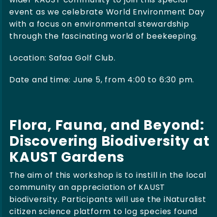
event as we celebrate World Environment Day
with a focus on environmental stewardship
through the fascinating world of beekeeping.
Location:
Safaa Golf Club.
Date and time: June 5, from 4:00 to 6:30 pm.
Flora, Fauna, and Beyond:
Discovering Biodiversity at
KAUST Gardens
The aim of this workshop is to instill in the local
community an appreciation of KAUST
biodiversity. Participants will use the iNaturalist
citizen science platform to log species found