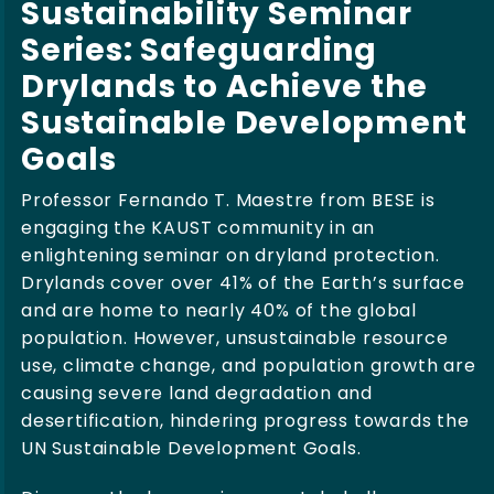
Sustainability Seminar
Series: Safeguarding
Drylands to Achieve the
Sustainable Development
Goals
Professor Fernando T. Maestre from BESE is
engaging the KAUST community in an
enlightening seminar on dryland protection.
Drylands cover over 41% of the Earth’s surface
and are home to nearly 40% of the global
population. However, unsustainable resource
use, climate change, and population growth are
causing severe land degradation and
desertification, hindering progress towards the
UN Sustainable Development Goals.