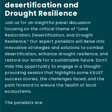
desertification and
Drought Resilience
Join us for an insightful panel discussion
focusing on the critical theme of “Land
Restoration, Desertification, and Drought
Resilience.” Our expert panelists will delve into
innovative strategies and solutions to combat
desertification, enhance drought resilience, and
restore our lands for a sustainable future. Don’t
miss this opportunity to engage in a thought-
provoking session that highlights some KAUST
success stories, the challenges faced, and the
path forward to ensure the health of local
ecosystems.
The panelists are: