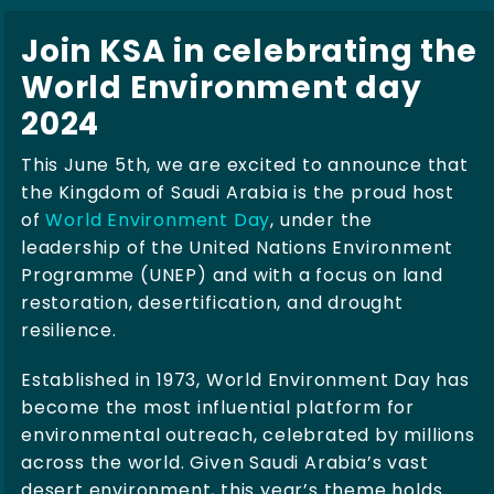
Join KSA in celebrating the
World Environment day
2024
This June 5th, we are excited to announce that
the Kingdom of Saudi Arabia is the proud host
of
World Environment Day
, under the
leadership of the United Nations Environment
Programme (UNEP) and with a focus on land
restoration, desertification, and drought
resilience.
Established in 1973, World Environment Day has
become the most influential platform for
environmental outreach, celebrated by millions
across the world. Given Saudi Arabia’s vast
desert environment, this year’s theme holds