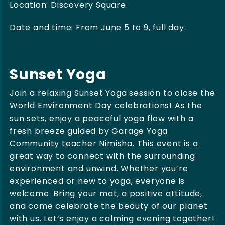
Location: Discovery Square.
Date and time: From June 5 to 9, full day.
Sunset Yoga
Join a relaxing Sunset Yoga session to close the
World Environment Day celebrations! As the
sun sets, enjoy a peaceful yoga flow with a
fresh breeze guided by Garage Yoga
Community teacher Nimisha. This event is a
great way to connect with the surrounding
environment and unwind. Whether you’re
experienced or new to yoga, everyone is
welcome. Bring your mat, a positive attitude,
and come celebrate the beauty of our planet
with us. Let’s enjoy a calming evening together!