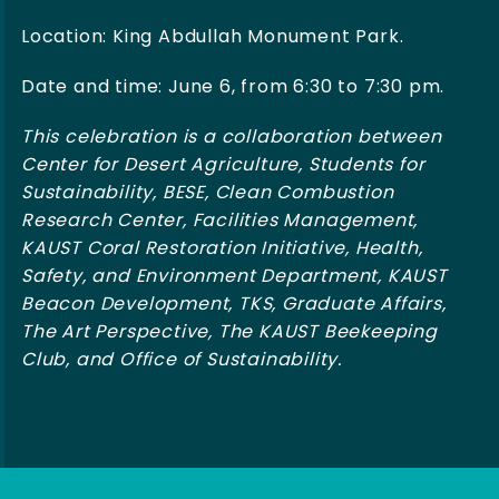
Location: King Abdullah Monument Park.
Date and time: June 6, from 6:30 to 7:30 pm.
This celebration is a collaboration between
Center for Desert Agriculture, Students for
Sustainability, BESE, Clean Combustion
Research Center, Facilities Management,
KAUST Coral Restoration Initiative, Health,
Safety, and Environment Department, KAUST
Beacon Development, TKS, Graduate Affairs,
The Art Perspective, The KAUST Beekeeping
Club, and Office of Sustainability.