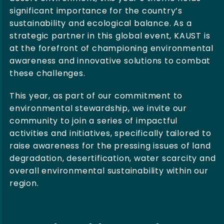
significant importance for the country’s
sustainability and ecological balance. As a
strategic partner in this global event, KAUST is
at the forefront of championing environmental
awareness and innovative solutions to combat
these challenges.
This year, as part of our commitment to
environmental stewardship, we invite our
community to join a series of impactful
activities and initiatives, specifically tailored to
raise awareness for the pressing issues of land
degradation, desertification, water scarcity and
overall environmental sustainability within our
region.