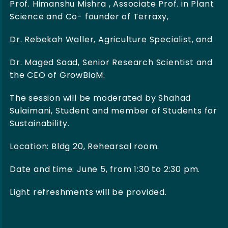
Prof. Himanshu Mishra , Associate Prof. in Plant
Science and Co- founder of Terraxy,
Dr. Rebekah Waller, Agriculture Specialist, and
Dr. Maged Saad, Senior Research Scientist and
the CEO of GrowBioM.
The session will be moderated by Shahad
Sulaimani, Student and member of Students for
Sustainability.
Location: Bldg 20, Rehearsal room.
Date and time: June 5, from 1:30 to 2:30 pm.
Light refreshments will be provided.