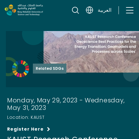
Skip to content
العربية
Related SDGs
Monday, May 29, 2023 - Wednesday,
May 31, 2023
Location: KAUST
Register Here