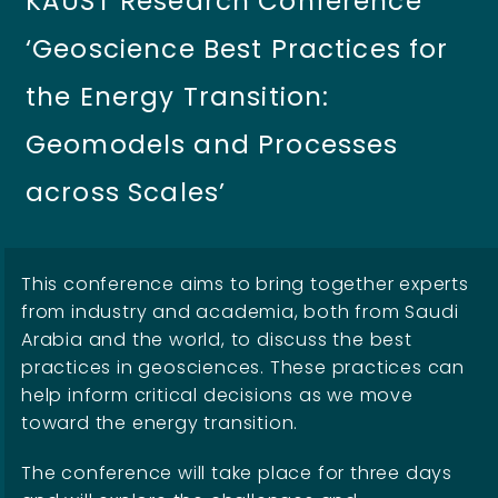
KAUST Research Conference
‘Geoscience Best Practices for
the Energy Transition:
Geomodels and Processes
across Scales’
This conference aims to bring together experts
from industry and academia, both from Saudi
Arabia and the world, to discuss the best
practices in geosciences. These practices can
help inform critical decisions as we move
toward the energy transition.
The conference will take place for three days