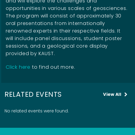
and will explore the challenges and
opportunities in various scales of geosciences.
The program will consist of approximately 30
oral presentations from internationally
renowned experts in their respective fields. It
will include panel discussions, student poster
sessions, and a geological core display
provided by KAUST.
Click here
to find out more.
RELATED EVENTS
View All
No related events were found.