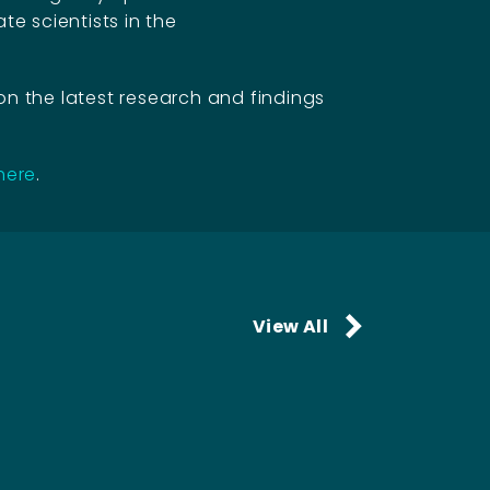
te scientists in the
on the latest research and findings
 here
.
View All