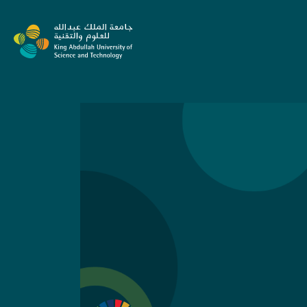
Skip to content