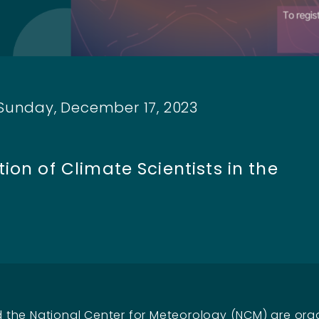
 Sunday, December 17, 2023
h
ion of Climate Scientists in the
the National Center for Meteorology (NCM) are org