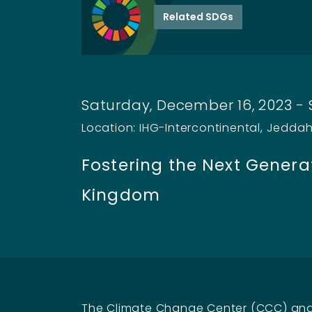
Related SDGs
Saturday, December 16, 2023 -
Location: IHG-Intercontinental, Jedda
Fostering the Next Generat
Kingdom
The Climate Change Center (CCC) and 