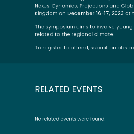
Nexus: Dynamics, Projections and Global
Kingdom on
December 16-17, 2023
at 
The symposium aims to involve young sc
related to the regional climate.
To register to attend, submit an abstra
RELATED EVENTS
No related events were found.