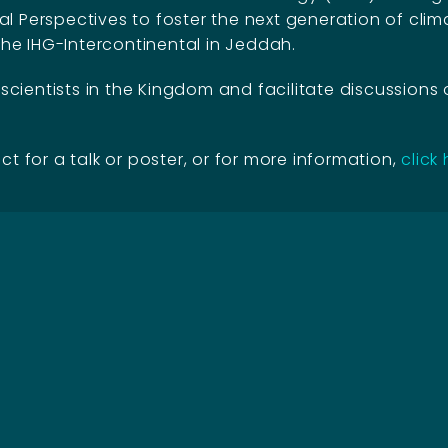
 Perspectives to foster the next generation of clima
the IHG-Intercontinental in Jeddah.
ientists in the Kingdom and facilitate discussions 
ct for a talk or poster, or for more information,
click