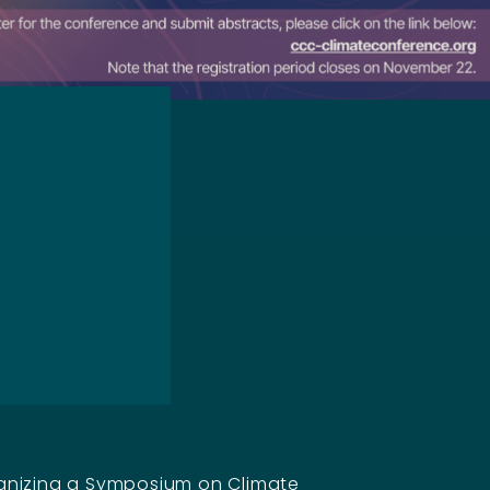
anizing a Symposium on Climate