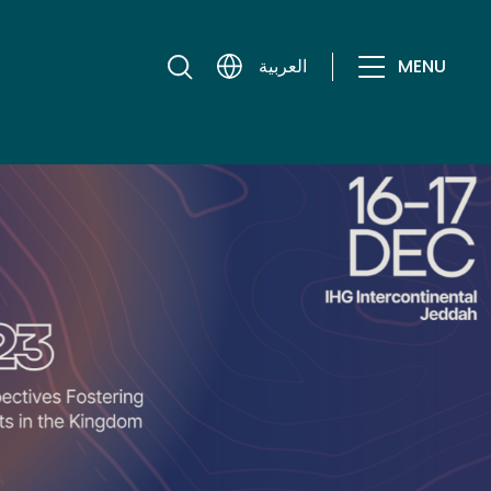
MENU
العربية